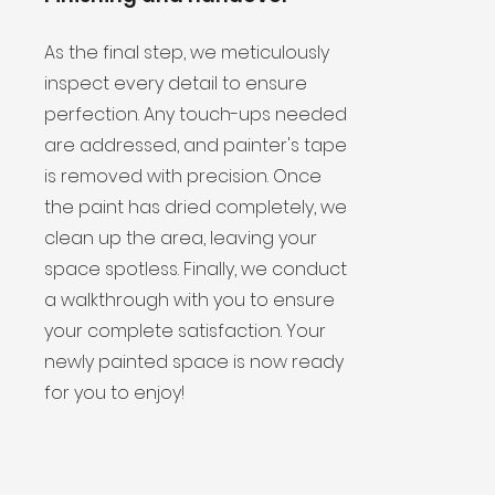
As the final step, we meticulously
inspect every detail to ensure
perfection. Any touch-ups needed
are addressed, and painter's tape
is removed with precision. Once
the paint has dried completely, we
clean up the area, leaving your
space spotless. Finally, we conduct
a walkthrough with you to ensure
your complete satisfaction. Your
newly painted space is now ready
for you to enjoy!