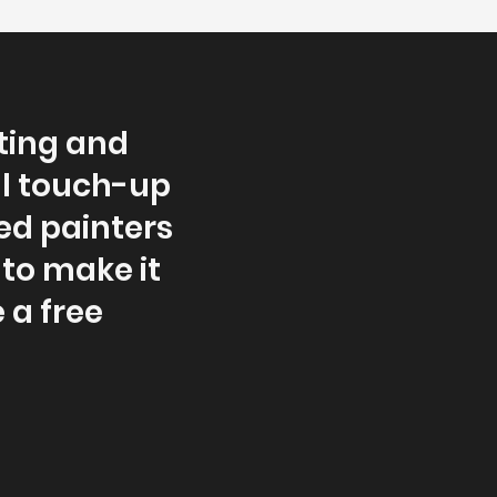
ting and
ll touch-up
ced painters
 to make it
 a free