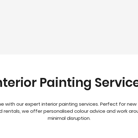
nterior Painting Servic
e with our expert interior painting services. Perfect for new 
nd rentals, we offer personalised colour advice and work aro
minimal disruption.