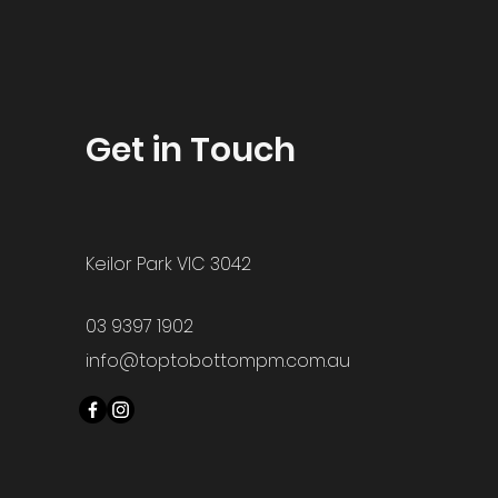
Get in Touch
Keilor Park VIC 3042
03 9397 1902
info@toptobottompm.com.au