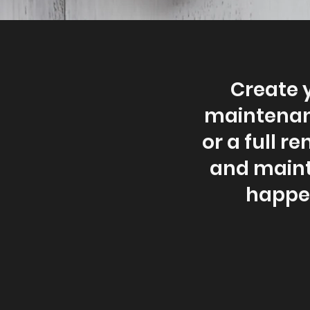
Create 
maintenanc
or a full r
and mainte
happen