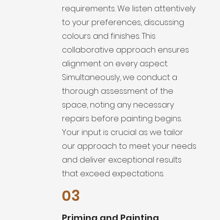
requirements. We listen attentively
to your preferences, discussing
colours and finishes. This
collaborative approach ensures
alignment on every aspect.
Simultaneously, we conduct a
thorough assessment of the
space, noting any necessary
repairs before painting begins.
Your input is crucial as we tailor
our approach to meet your needs
and deliver exceptional results
that exceed expectations.
03
Priming and Painting