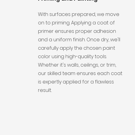
With surfaces prepared, we move
on to priming. Applying a coat of
primer ensures proper adhesion
and a uniform finish. Once dry, we'll
carefully apply the chosen paint
color using high-quality tools.
Whether it's walls, ceilings, or trim,
our skilled team ensures each coat
is expertly applied for a flawless
result.