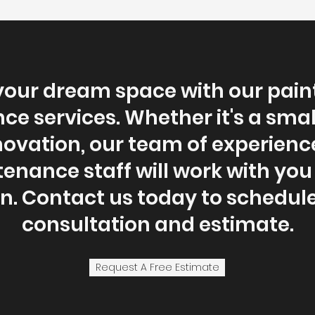
your dream space with our pain
e services. Whether it's a sma
enovation, our team of experien
nance staff will work with you
. Contact us today to schedule
consultation and estimate.
Request A Free Estimate