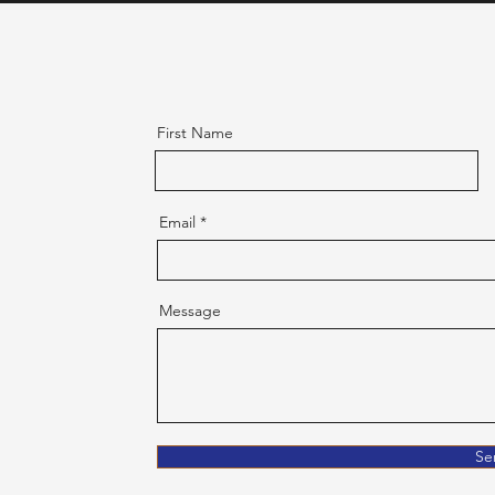
First Name
Email
Message
Se