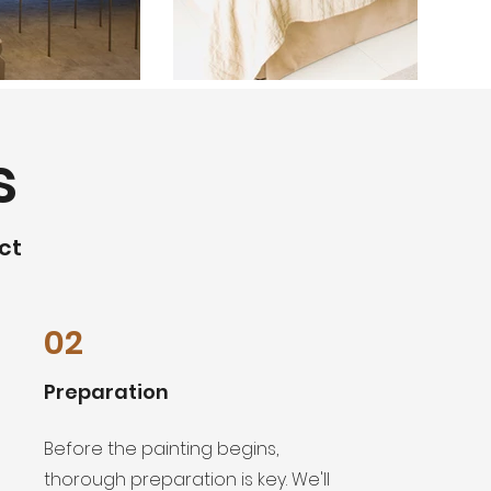
s
ct
02
Preparation
Before the painting begins,
thorough preparation is key. We'll