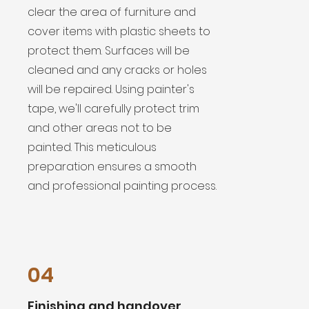
clear the area of furniture and
cover items with plastic sheets to
protect them. Surfaces will be
cleaned and any cracks or holes
will be repaired. Using painter's
tape, we'll carefully protect trim
and other areas not to be
painted. This meticulous
preparation ensures a smooth
and professional painting process.
04
Finishing and handover