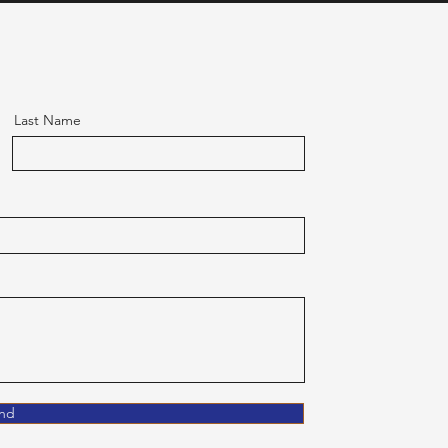
Last Name
nd