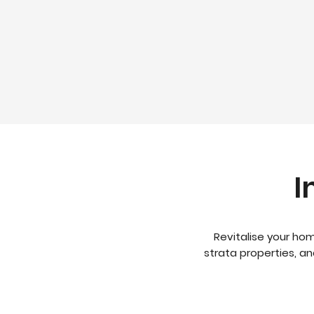
I
Revitalise your hom
strata properties, a