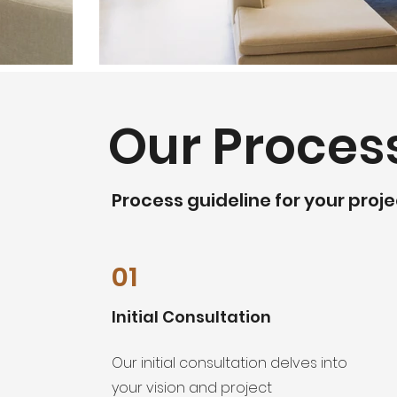
Our Proces
Process guideline for your proje
01
Initial Consultation
Our initial consultation delves into
your vision and project