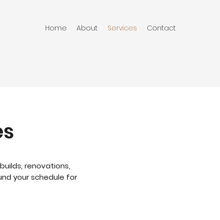
Home
About
Services
Contact
es
builds, renovations,
und your schedule for